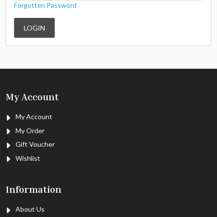
Forgotten Password
LOGIN
My Account
My Account
My Order
Gift Voucher
Wishlist
Information
About Us