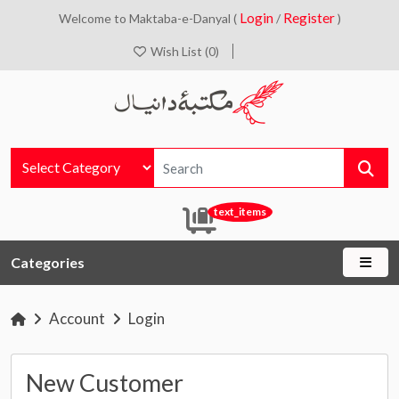
Login
Register
Welcome to Maktaba-e-Danyal (
/
)
Wish List (0)
text_items
Categories
Account
Login
New Customer