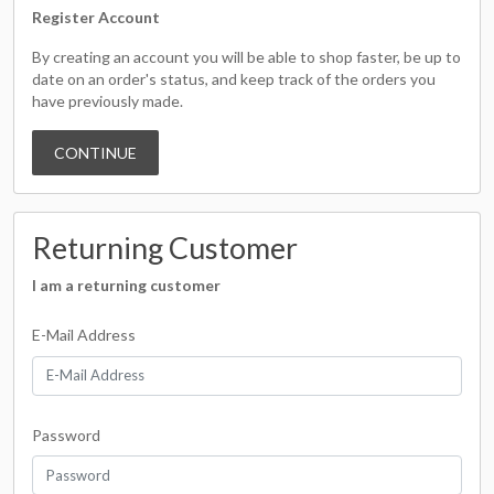
Register Account
By creating an account you will be able to shop faster, be up to
date on an order's status, and keep track of the orders you
have previously made.
CONTINUE
Returning Customer
I am a returning customer
E-Mail Address
Password