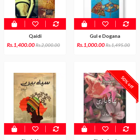
Qaidi
Gul e Dogana
Rs.1,400.00
Rs.1,000.00
Rs.2,000.00
Rs.1,495.00
50% off