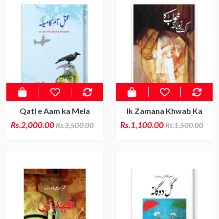
Qatl e Aam ka Mela
Ik Zamana Khwab Ka
Rs.2,000.00
Rs.1,100.00
Rs.3,500.00
Rs.1,500.00