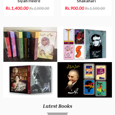
Siyah Heere
Shakahari
Rs.1,400.00
Rs.900.00
Rs.2,000.00
Rs.1,500.00
Latest Books