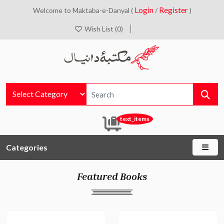
Login
Register
Welcome to Maktaba-e-Danyal (
/
)
Wish List (0)
text_items
Categories
Featured Books