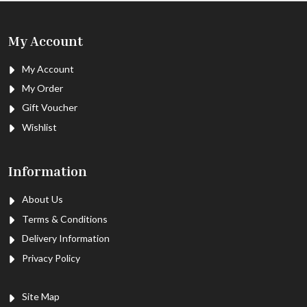
My Account
My Account
My Order
Gift Voucher
Wishlist
Information
About Us
Terms & Conditions
Delivery Information
Privacy Policy
Site Map