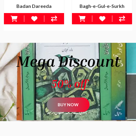
Badan Dareeda
Bagh-e-Gul-e-Surkh
Rs.500.00
Rs.650.00
Rs.695.00
Rs.895.00
Mega Discount
50% off
BUY NOW