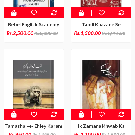
Rebel English Academy
Tamil Khazane Se
Rs.2,500.00
Rs.1,500.00
Rs.3,000.00
Rs.1,995.00
Tamasha –e- Ehley Karam
Ik Zamana Khwab Ka
Rs.950.00
Rs.1,100.00
Rs.1,495.00
Rs.1,500.00