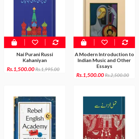
Nai Purani Russi
A Modern Introduction to
Kahaniyan
Indian Music and Other
Essays
Rs.1,500.00
Rs.1,995.00
Rs.1,500.00
Rs.2,500.00