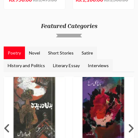
Featured Categories
Poetry
Novel
Short Stories
Satire
History and Politics
Literary Essay
Interviews