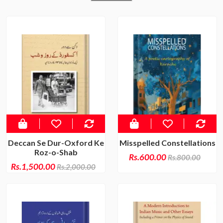
Deccan Se Dur-Oxford Ke
Misspelled Constellations
Roz-o-Shab
Rs.600.00
Rs.800.00
Rs.1,500.00
Rs.2,000.00