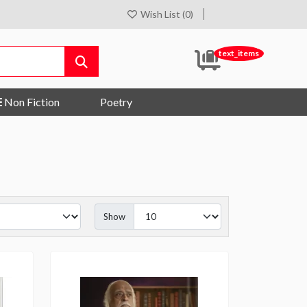
Wish List (0)
text_items
Non Fiction
Poetry
Show