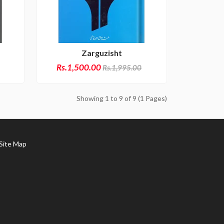
Zarguzisht
Rs.1,500.00
Rs.1,995.00
Showing 1 to 9 of 9 (1 Pages)
ite Map