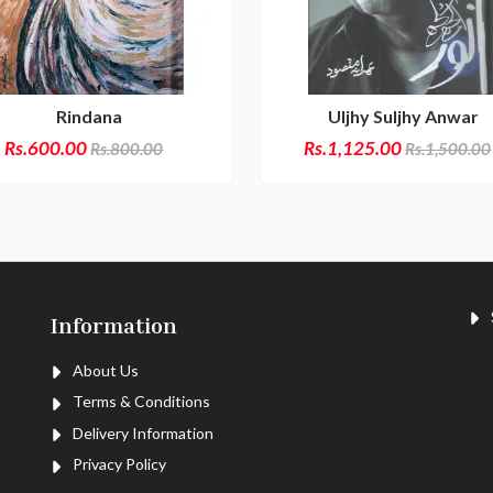
Rindana
Uljhy Suljhy Anwar
Rs.600.00
Rs.1,125.00
Rs.800.00
Rs.1,500.00
S
Information
About Us
Terms & Conditions
Delivery Information
Privacy Policy