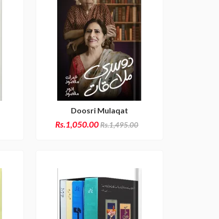
Doosri Mulaqat
Rs.1,050.00
Rs.1,495.00