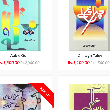
Aab e Gum
Chiragh Taley
s.1,500.00
Rs.1,100.00
Rs.2,000.00
Rs.1,500.00
50% off