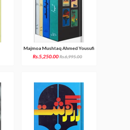
Majmoa Mushtaq Ahmed Yousufi
Rs.5,250.00
Rs.6,995.00