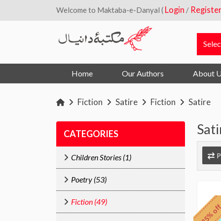
Login
Registe
Welcome to Maktaba-e-Danyal (
/
Home
Our Authors
About 
Fiction
Satire
Fiction
Satire
Sati
CATEGORIES
P
Children Stories (1)
Poetry (53)
Fiction (49)
25% of