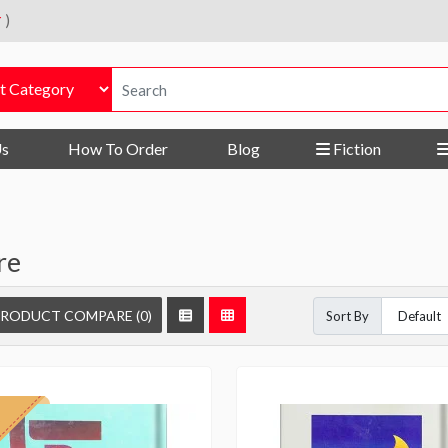
r
)
Us
How To Order
Blog
Fiction
re
RODUCT COMPARE (0)
Sort By
f