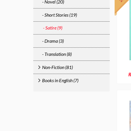
- Novel (20)
- Short Stories (19)
- Satire (9)
- Drama (3)
- Translation (8)
Non-Fiction (81)
R
Books in English (7)