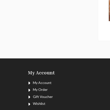
My Account
My Account
My Order
Gift Voucher
Wishlist