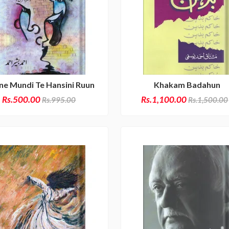
lne Mundi Te Hansini Ruun
Khakam Badahun
Rs.500.00
Rs.1,100.00
Rs.995.00
Rs.1,500.00