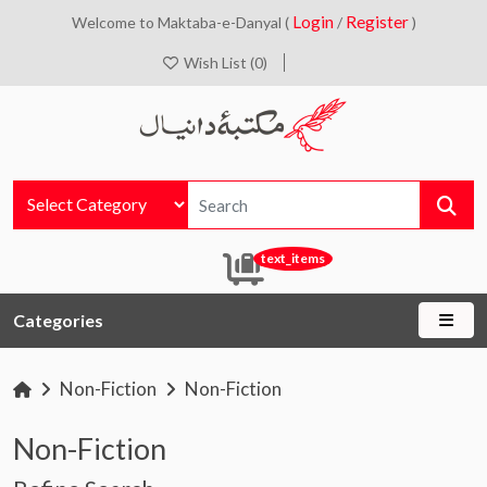
Login
Register
Welcome to Maktaba-e-Danyal (
/
)
Wish List (0)
text_items
Categories
Non-Fiction
Non-Fiction
Non-Fiction