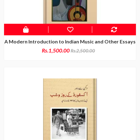
A Modern Introduction to Indian Music and Other Essays
Rs.1,500.00
Rs.2,500.00