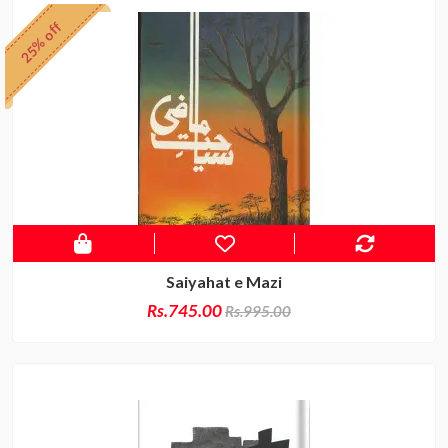
25% off
Saiyahat e Mazi
Rs.745.00
Rs.995.00