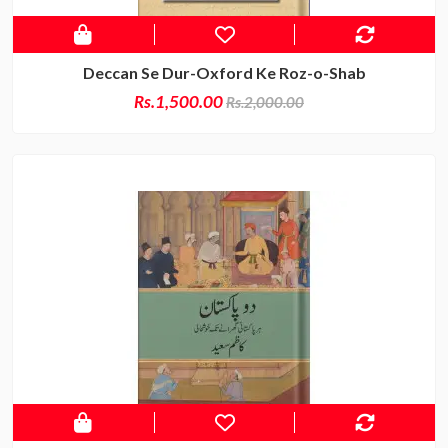
Deccan Se Dur-Oxford Ke Roz-o-Shab
Rs.1,500.00
Rs.2,000.00