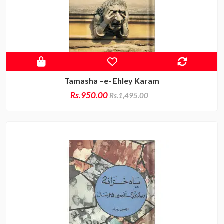
Tamasha –e- Ehley Karam
Rs.950.00
Rs.1,495.00