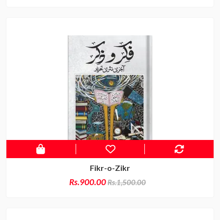
Fikr-o-Zikr
Rs.900.00
Rs.1,500.00