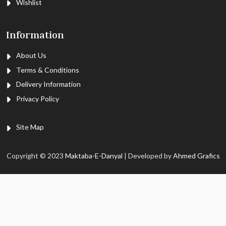
Wishlist
Information
About Us
Terms & Conditions
Delivery Information
Privacy Policy
Site Map
Copyright © 2023
Maktaba-E-Danyal
| Developed by
Ahmed Grafics