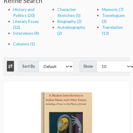
Refine Search
History and
Character
Memoris (7)
Politics (20)
Sketches (5)
Travelogues
Literary Essay
Biography (2)
(3)
(32)
Autobiography
Translation
Interviews (4)
(2)
(13)
Columns (1)
Sort By
Show