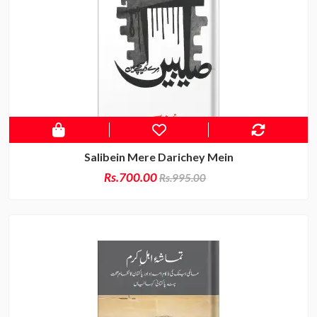
Salibein Mere Darichey Mein
Rs.700.00
Rs.995.00