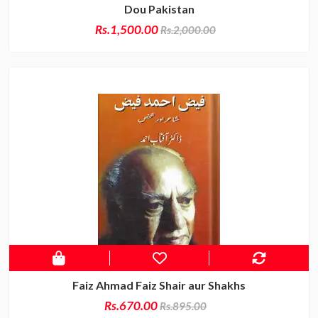
Dou Pakistan
Rs.1,500.00
Rs.2,000.00
Faiz Ahmad Faiz Shair aur Shakhs
Rs.670.00
Rs.895.00