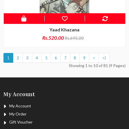
Yaad Khazana
Rs.520.00
Rs.695.00
1
2
3
4
5
6
7
8
9
>
>|
Showing 1 to 10 of 81 (9 Pages)
My Account
My Account
My Order
Gift Voucher