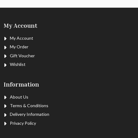
My Account
My Account
My Order
Gift Voucher
Wishlist
Information
About Us
Terms & Conditions
Delivery Information
Privacy Policy