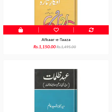
Afkaar-e-Taaza
Rs.1,150.00
Rs.1,495.00