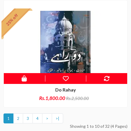
25% off
Do Rahay
Rs.1,800.00
Rs.2,500.00
1
2
3
4
>
>|
Showing 1 to 10 of 32 (4 Pages)