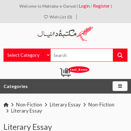
Login
Register
Welcome to Maktaba-e-Danyal (
/
)
Wish List (0)
text_items
Categories
Non-Fiction
Literary Essay
Non-Fiction
Literary Essay
Literary Essay