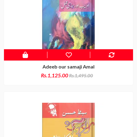
Adeeb our samaji Amal
Rs.1,125.00
Rs.1,495.00