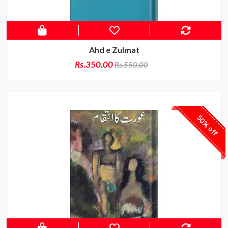
Ahd e Zulmat
Rs.350.00
Rs.550.00
50% off