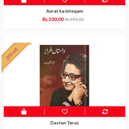
Aurat ka Inteqam
Rs.500.00
Rs.995.00
25% off
Dastan Taraz