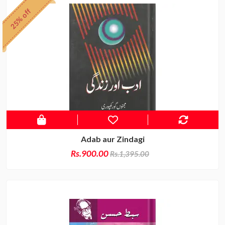
25% off
Adab aur Zindagi
Rs.900.00
Rs.1,395.00