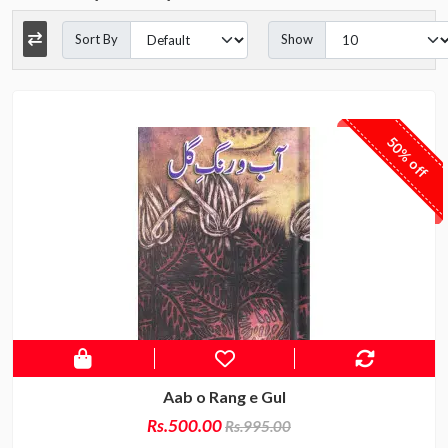
Sort By
Show
50% off
Aab o Rang e Gul
Rs.500.00
Rs.995.00