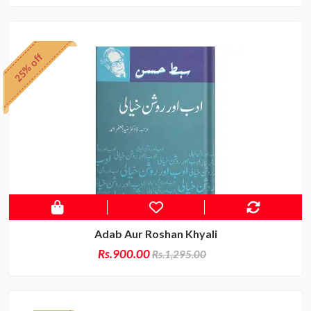
25% off
Adab Aur Roshan Khyali
Rs.900.00
Rs.1,295.00