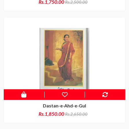
Rs.1,750.00
Rs.2,500.00
Dastan-e-Ahd-e-Gul
Rs.1,850.00
Rs.2,650.00