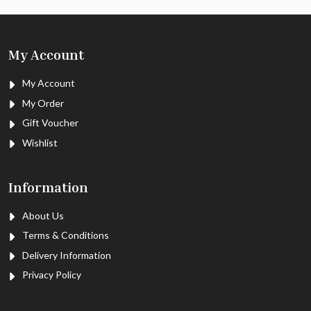
My Account
My Account
My Order
Gift Voucher
Wishlist
Information
About Us
Terms & Conditions
Delivery Information
Privacy Policy