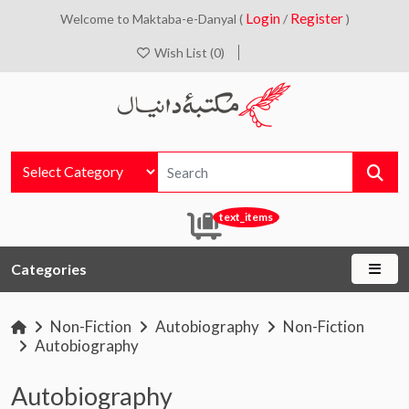
Login
Register
Welcome to Maktaba-e-Danyal (
/
)
Wish List (0)
text_items
Categories
Non-Fiction
Autobiography
Non-Fiction
Autobiography
Autobiography