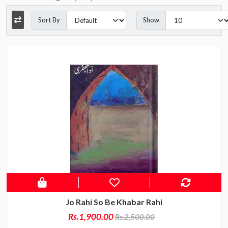
Sort By
Show
Jo Rahi So Be Khabar Rahi
Rs.1,900.00
Rs.2,500.00