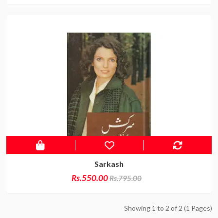
Sarkash
Rs.550.00
Rs.795.00
Showing 1 to 2 of 2 (1 Pages)