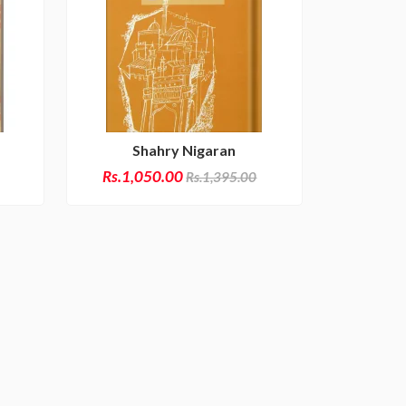
Shahry Nigaran
Rs.1,050.00
Rs.1,395.00