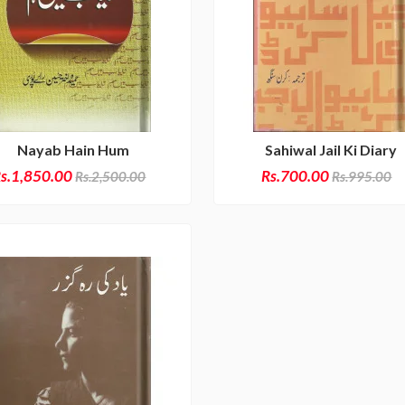
Nayab Hain Hum
Sahiwal Jail Ki Diary
s.1,850.00
Rs.700.00
Rs.2,500.00
Rs.995.00