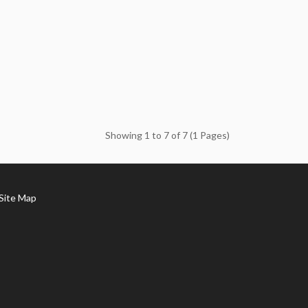
Showing 1 to 7 of 7 (1 Pages)
ite Map