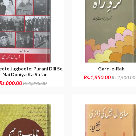
ete Jugbeete: Purani Dili Se
Gard-e-Rah
Nai Duniya Ka Safar
Rs.1,850.00
Rs.2,500.00
Rs.800.00
Rs.1,295.00