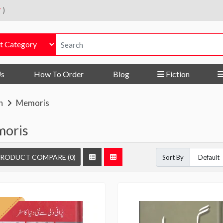
r
)
Us
How To Order
Blog
Fiction
n
Memoris
oris
RODUCT COMPARE (0)
Sort By
f