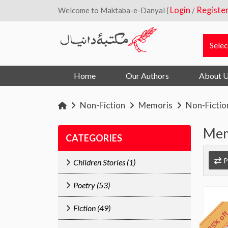
Login
Registe
Welcome to Maktaba-e-Danyal (
/
Home
Our Authors
About 
Non-Fiction
Memoris
Non-Fictio
Mem
CATEGORIES
P
Children Stories (1)
Poetry (53)
Fiction (49)
25% of