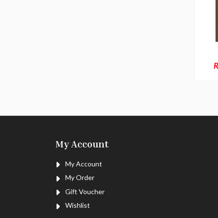
R
My Account
My Account
My Order
Gift Voucher
Wishlist