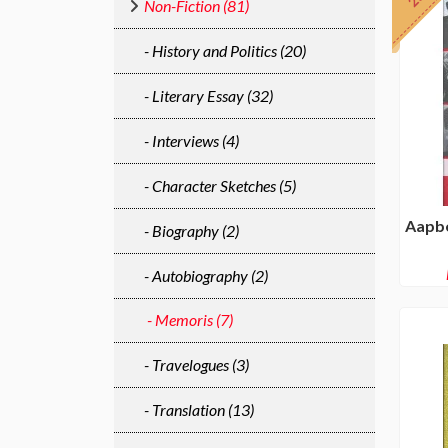
Non-Fiction (81)
- History and Politics (20)
- Literary Essay (32)
- Interviews (4)
- Character Sketches (5)
Aapbe
- Biography (2)
- Autobiography (2)
- Memoris (7)
- Travelogues (3)
- Translation (13)