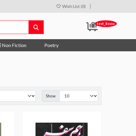
Wish List (0)
text_items
Non Fiction
Poetry
Show