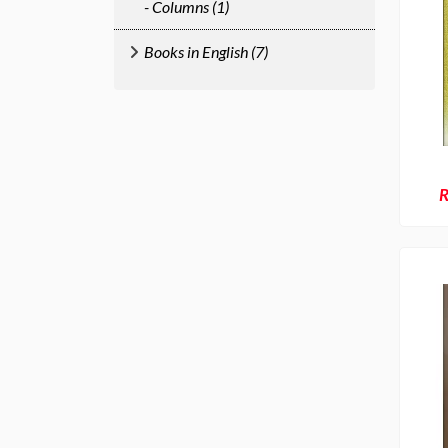
- Columns (1)
Books in English (7)
R