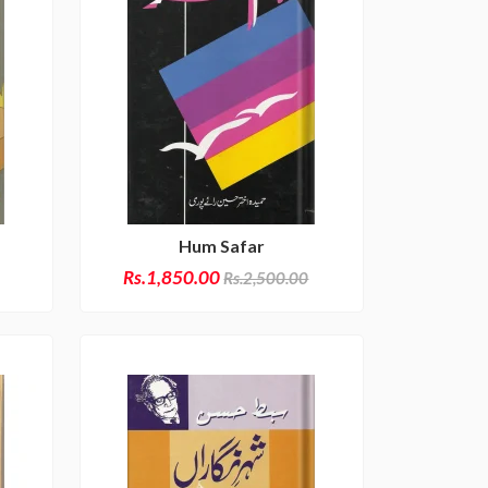
Hum Safar
Rs.1,850.00
Rs.2,500.00