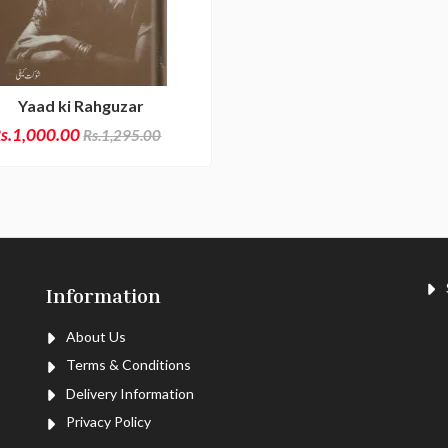
Yaad ki Rahguzar
s.1,000.00
Rs.1,295.00
S
Information
About Us
Terms & Conditions
Delivery Information
Privacy Policy