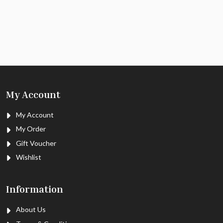
My Account
My Account
My Order
Gift Voucher
Wishlist
Information
About Us