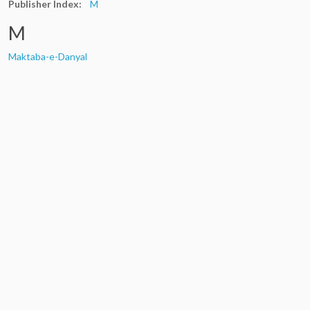
Publisher Index:
M
M
Maktaba-e-Danyal