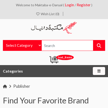
Login
Register
Welcome to Maktaba-e-Danyal (
/
)
Wish List (0)
text_items
Categories
Publisher
Find Your Favorite Brand