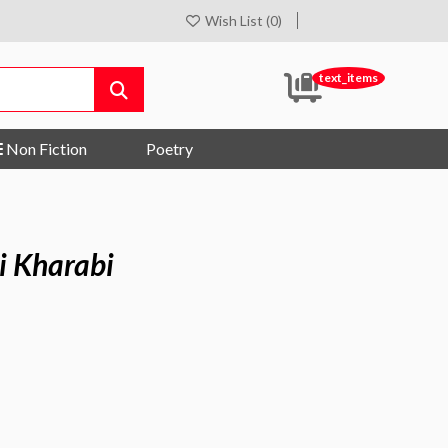
Wish List (0)
text_items
Non Fiction
Poetry
i Kharabi