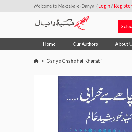
Login
Registe
Welcome to Maktaba-e-Danyal (
/
Home
Our Authors
About 
Gar ye Chahe hai Kharabi