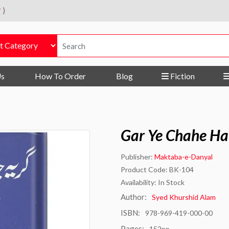
r
)
Us
How To Order
Blog
Fiction
Gar Ye Chahe Ha
Publisher:
Maktaba-e-Danyal
Product Code: BK-104
Availability: In Stock
Author:
Syed Khurshid Alam
ISBN:
978-969-419-000-00
Pages:
152pp