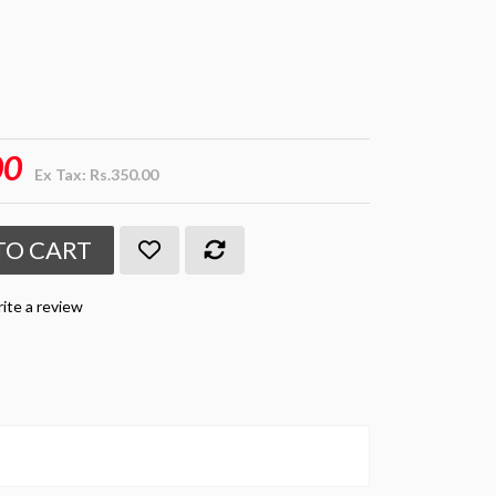
00
Ex Tax: Rs.350.00
TO CART
ite a review