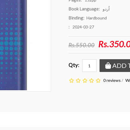
Book Language:
اُردو
Binding:
Hardbound
:
2024-03-27
Rs.350.
Rs.550.00
ADD 
Qty:
0 reviews
/
Wr