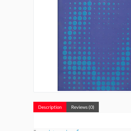
Description
Reviews (0)