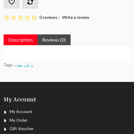
0 reviews
/
Write a review
Description
Reviews (0)
Tags:
پہلی موت
,
My Account
My Account
My Order
Gift Voucher