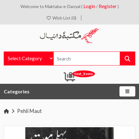
Login
Register
Welcome to Maktaba-e-Danyal (
/
)
Wish List (0)
text_items
Categories
Pehli Maut