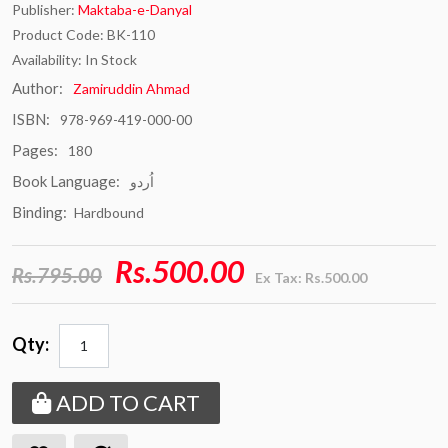
Publisher:
Maktaba-e-Danyal
Product Code: BK-110
Availability: In Stock
Author:
Zamiruddin Ahmad
ISBN:
978-969-419-000-00
Pages:
180
Book Language:
اُردو
Binding:
Hardbound
Rs.500.00
Rs.795.00
Ex Tax: Rs.500.00
Qty:
ADD TO CART