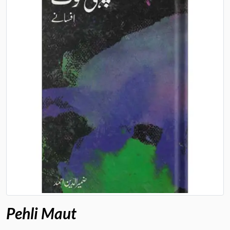
Pehli Maut