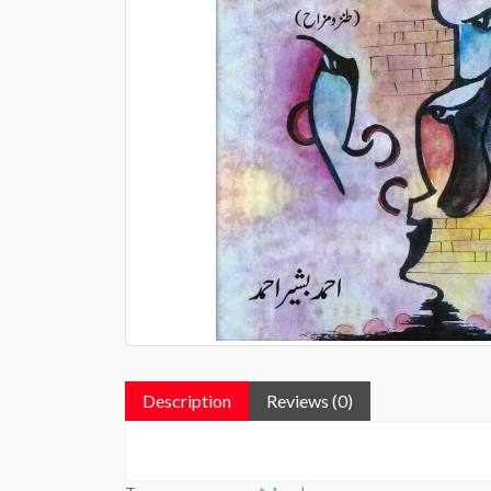
Description
Reviews (0)