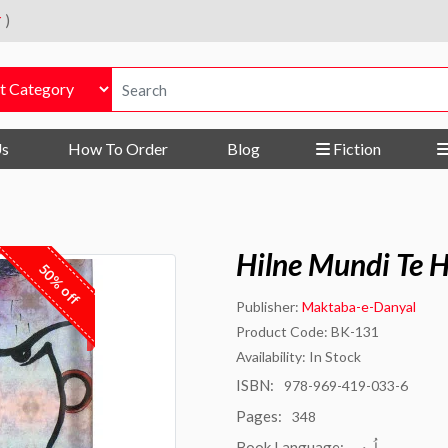
r
)
Us
How To Order
Blog
Fiction
Hilne Mundi Te 
50% off
Publisher:
Maktaba-e-Danyal
Product Code: BK-131
Availability: In Stock
ISBN:
978-969-419-033-6
Pages:
348
Book Language:
اُردو