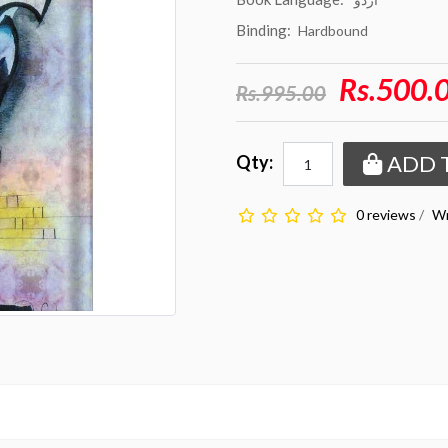
Binding:
Hardbound
Rs.500.
Rs.995.00
ADD 
Qty:
0 reviews
/
Wr