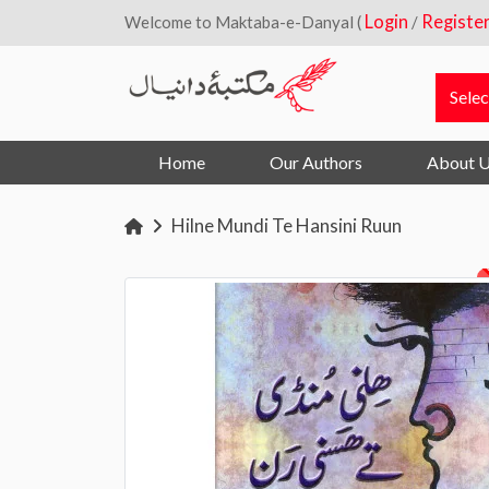
Login
Registe
Welcome to Maktaba-e-Danyal (
/
Home
Our Authors
About 
Hilne Mundi Te Hansini Ruun