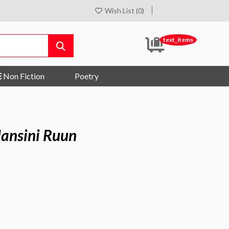
Wish List (0)
text_items
Non Fiction
Poetry
Hansini Ruun