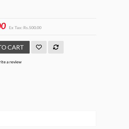
00
Ex Tax: Rs.500.00
TO CART
ite a review