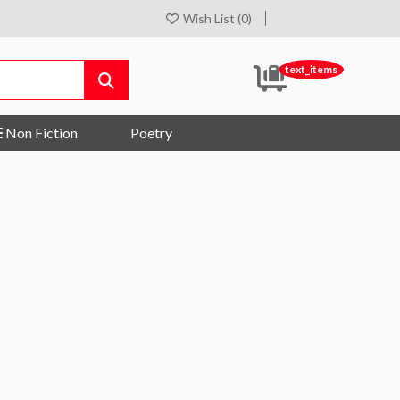
Wish List (0)
text_items
Non Fiction
Poetry