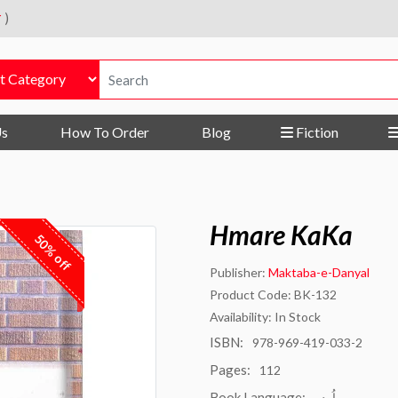
r
)
Us
How To Order
Blog
Fiction
Hmare KaKa
50% off
Publisher:
Maktaba-e-Danyal
Product Code: BK-132
Availability: In Stock
ISBN:
978-969-419-033-2
Pages:
112
Book Language:
اُردو