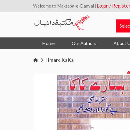
Login
Registe
Welcome to Maktaba-e-Danyal (
/
Home
Our Authors
About 
Hmare KaKa