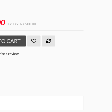
00
Ex Tax: Rs.500.00
TO CART
ite a review