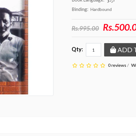
Binding:
Hardbound
Rs.500.
Rs.995.00
ADD 
Qty:
0 reviews
/
Wr