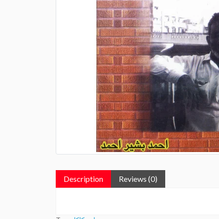
Description
Reviews (0)