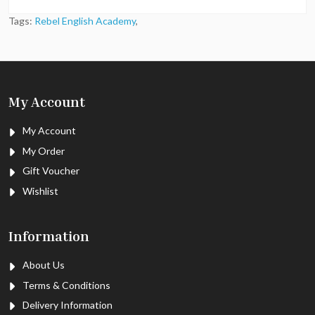
Tags:
Rebel English Academy
,
My Account
My Account
My Order
Gift Voucher
Wishlist
Information
About Us
Terms & Conditions
Delivery Information