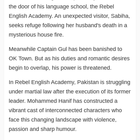
the door of his language school, the Rebel
English Academy. An unexpected visitor, Sabiha,
seeks refuge following her husband's death in a
mysterious house fire.
Meanwhile Captain Gul has been banished to
OK Town. But as his duties and romantic desires
begin to overlap, his power is threatened.
In Rebel English Academy, Pakistan is struggling
under martial law after the execution of its former
leader. Mohammed Hanif has constructed a
vibrant cast of interconnected characters who
face this changing landscape with violence,
passion and sharp humour.