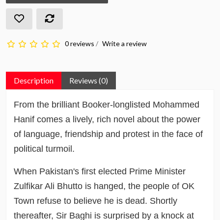
0 reviews
/
Write a review
Description
Reviews (0)
From the brilliant Booker-longlisted Mohammed
Hanif comes a lively, rich novel about the power
of language, friendship and protest in the face of
political turmoil.
When Pakistan's first elected Prime Minister
Zulfikar Ali Bhutto is hanged, the people of OK
Town refuse to believe he is dead. Shortly
thereafter, Sir Baghi is surprised by a knock at