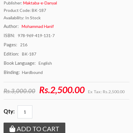
Publisher:
Maktaba-e-Danyal
Product Code: BK-187
Availability: In Stock
Author:
Mohammad Hanif
ISBN:
978-969-419-131-7
Pages:
216
Edition:
BK-187
Book Language:
English
Binding:
Hardbound
Rs.2,500.00
Rs.3,000.00
Ex Tax: Rs.2,500.00
Qty:
ADD TO CART