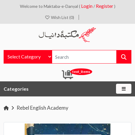
Login
Register
Welcome to Maktaba-e-Danyal (
/
)
Wish List (0)
text_items
Categories
Rebel English Academy