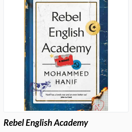
Rebel English Academy